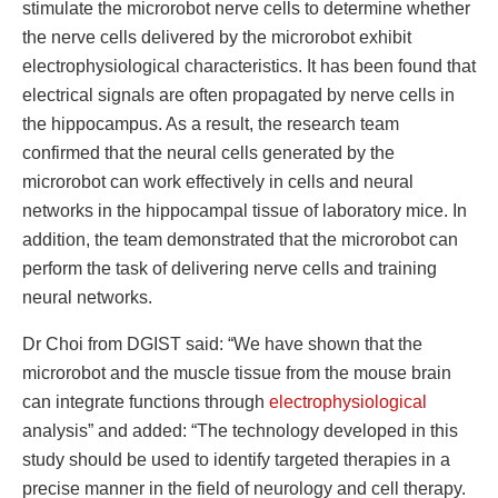
stimulate the microrobot nerve cells to determine whether
the nerve cells delivered by the microrobot exhibit
electrophysiological characteristics. It has been found that
electrical signals are often propagated by nerve cells in
the hippocampus. As a result, the research team
confirmed that the neural cells generated by the
microrobot can work effectively in cells and neural
networks in the hippocampal tissue of laboratory mice. In
addition, the team demonstrated that the microrobot can
perform the task of delivering nerve cells and training
neural networks.
Dr Choi from DGIST said: “We have shown that the
microrobot and the muscle tissue from the mouse brain
can integrate functions through
electrophysiological
analysis” and added: “The technology developed in this
study should be used to identify targeted therapies in a
precise manner in the field of neurology and cell therapy.