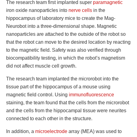
The research team first implanted super
paramagnetic
iron oxide nanoparticles into
nerve cells
in the
hippocampus of laboratory mice to create the Mag-
Neurobot into a three-dimensional shape. Magnetic
nanoparticles are attached to the outside of the robot so
that the robot can move to the desired location by reacting
to the magnetic field. Safety was also verified through
biocompatibility testing, in which the robot’s magnetism
did not affect muscle cell growth.
The research team implanted the microrobot into the
tissue part of the hippocampus of a mouse using
magnetic field control. Using
immunofluorescence
staining, the team found that the cells from the microrobot
and the cells from the hippocampal tissue were neurites
connected to each other in the structure.
In addition, a
microelectrode
array (MEA) was used to