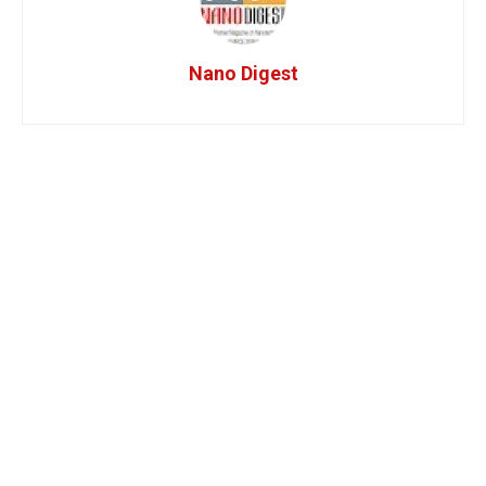
Nano Digest