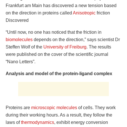
Frankfurt am Main has discovered a new tension based
on the direction in proteins called
Anisotropic
friction
Discovered
“Until now, no one has noticed that the friction in
biomolecules
depends on the direction,” says scientist Dr
Steffen Wolf of the
University of Freiburg
. The results
were published on the cover of the scientific journal
“Nano Letters”.
Analysis and model of the protein-ligand complex
Proteins are
microscopic molecules
of cells. They work
during their working hours. As a result, they follow the
laws of
thermodynamics
, exhibit energy conversion