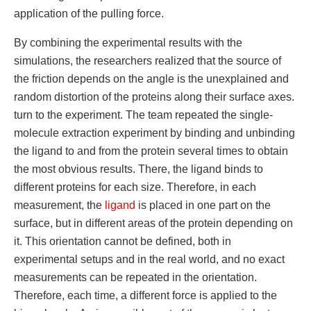
application of the pulling force.
By combining the experimental results with the
simulations, the researchers realized that the source of
the friction depends on the angle is the unexplained and
random distortion of the proteins along their surface axes.
turn to the experiment. The team repeated the single-
molecule extraction experiment by binding and unbinding
the ligand to and from the protein several times to obtain
the most obvious results. There, the ligand binds to
different proteins for each size. Therefore, in each
measurement, the
ligand
is placed in one part on the
surface, but in different areas of the protein depending on
it. This orientation cannot be defined, both in
experimental setups and in the real world, and no exact
measurements can be repeated in the orientation.
Therefore, each time, a different force is applied to the