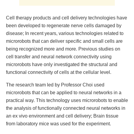
Cell therapy products and cell delivery technologies have
been developed to regenerate nerve cells damaged by
disease; In recent years, various technologies related to
microrobots that can deliver specific and small cells are
being recognized more and more. Previous studies on
cell transfer and neural network connectivity using
microrobots have only investigated the structural and
functional connectivity of cells at the cellular level.
The research team led by Professor Choi used
microrobots that can be applied to neural networks in a
practical way. This technology uses microrobots to enable
the analysis of functionally connected neural networks in
an ex vivo environment and cell delivery; Brain tissue
from laboratory mice was used for the experiment.