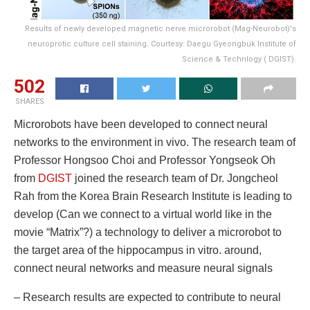
Results of newly developed magnetic nerve microrobot (Mag-Neurobot)'s
neuroprotic culture cell staining. Courtesy: Daegu Gyeongbuk Institute of
Science & Technlogy ( DGIST).
502
SHARES
Microrobots have been developed to connect neural
networks to the environment in vivo. The research team of
Professor Hongsoo Choi and Professor Yongseok Oh
from
DGIST
joined the research team of Dr. Jongcheol
Rah from the Korea Brain Research Institute is leading to
develop (Can we connect to a virtual world like in the
movie “Matrix”?) a technology to deliver a microrobot to
the target area of ​​the hippocampus in vitro. around,
connect neural networks and measure neural signals
– Research results are expected to contribute to neural