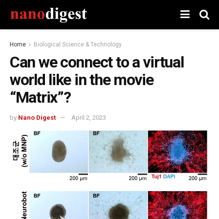
Home
Biological Science & Technology
Can we connect to a virtual
world like in the movie
“Matrix”?
by
Nano Digest
April 2, 2023