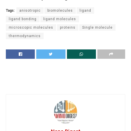
Tags:
anisotropic
biomolecules
ligand
ligand bonding
ligand molecules
microscopic molecules
proteins
Single molecule
thermodynamics