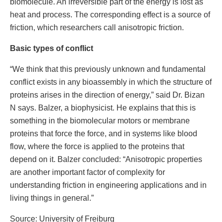
biomolecule. An irreversible part of the energy is lost as
heat and process. The corresponding effect is a source of
friction, which researchers call anisotropic friction.
Basic types of conflict
“We think that this previously unknown and fundamental
conflict exists in any bioassembly in which the structure of
proteins arises in the direction of energy,” said Dr. Bizan
N says. Balzer, a biophysicist. He explains that this is
something in the biomolecular motors or membrane
proteins that force the force, and in systems like blood
flow, where the force is applied to the proteins that
depend on it. Balzer concluded: “Anisotropic properties
are another important factor of complexity for
understanding friction in engineering applications and in
living things in general.”
Source: University of Freiburg