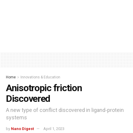
Home
Innovations & Education
Anisotropic friction
Discovered
A new type of conflict discovered in ligand-protein
systems
by
Nano Digest
April 1, 2023