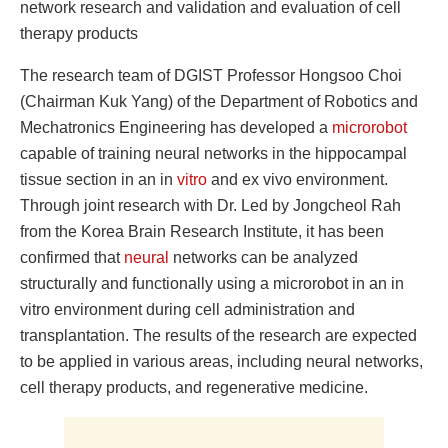
network research and validation and evaluation of cell
therapy products
The research team of DGIST Professor Hongsoo Choi
(Chairman Kuk Yang) of the Department of Robotics and
Mechatronics Engineering has developed a
microrobot
capable of training neural networks in the hippocampal
tissue section in an in
vitro
and ex vivo environment.
Through joint research with Dr. Led by Jongcheol Rah
from the Korea Brain Research Institute, it has been
confirmed that
neural
networks can be analyzed
structurally and functionally using a microrobot in an in
vitro environment during cell administration and
transplantation. The results of the research are expected
to be applied in various areas, including neural networks,
cell therapy products, and regenerative medicine.