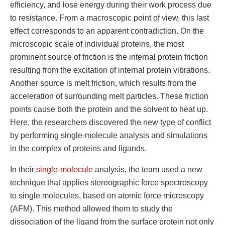
efficiency, and lose energy during their work process due
to resistance. From a macroscopic point of view, this last
effect corresponds to an apparent contradiction. On the
microscopic scale of individual proteins, the most
prominent source of friction is the internal protein friction
resulting from the excitation of internal protein vibrations.
Another source is melt friction, which results from the
acceleration of surrounding melt particles. These friction
points cause both the protein and the solvent to heat up.
Here, the researchers discovered the new type of conflict
by performing single-molecule analysis and simulations
in the complex of proteins and ligands.
In their
single-molecule
analysis, the team used a new
technique that applies stereographic force spectroscopy
to single molecules, based on atomic force microscopy
(AFM). This method allowed them to study the
dissociation of the ligand from the surface protein not only