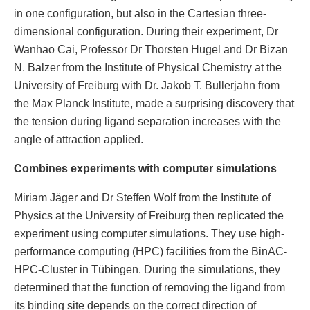
in one configuration, but also in the Cartesian three-
dimensional configuration. During their experiment, Dr
Wanhao Cai, Professor Dr Thorsten Hugel and Dr Bizan
N. Balzer from the Institute of Physical Chemistry at the
University of Freiburg with Dr. Jakob T. Bullerjahn from
the Max Planck Institute, made a surprising discovery that
the tension during ligand separation increases with the
angle of attraction applied.
Combines experiments with computer simulations
Miriam Jäger and Dr Steffen Wolf from the Institute of
Physics at the University of Freiburg then replicated the
experiment using computer simulations. They use high-
performance computing (HPC) facilities from the BinAC-
HPC-Cluster in Tübingen. During the simulations, they
determined that the function of removing the ligand from
its binding site depends on the correct direction of