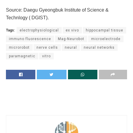
Source: Daegu Gyeongbuk Institute of Science &
Technlogy ( DGIST).
Tags:
electrophysiological
ex vivo
hippocampal tissue
immuno fluorescence
Mag-Neurobot
microelectrode
microrobot
nerve cells
neural
neural networks
paramagnetic
vitro