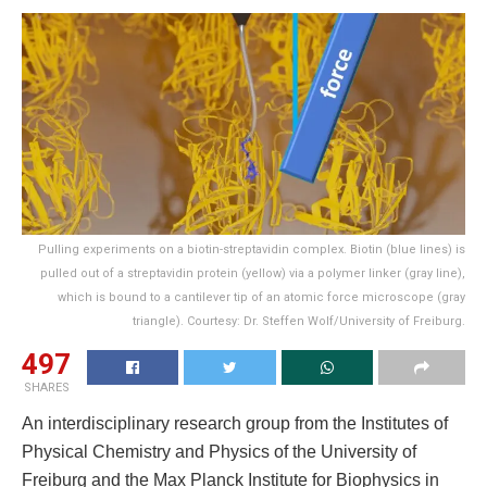
Pulling experiments on a biotin-streptavidin complex. Biotin (blue lines) is
pulled out of a streptavidin protein (yellow) via a polymer linker (gray line),
which is bound to a cantilever tip of an atomic force microscope (gray
triangle). Courtesy: Dr. Steffen Wolf/University of Freiburg.
497
SHARES
An interdisciplinary research group from the Institutes of
Physical Chemistry and Physics of the University of
Freiburg and the Max Planck Institute for Biophysics in