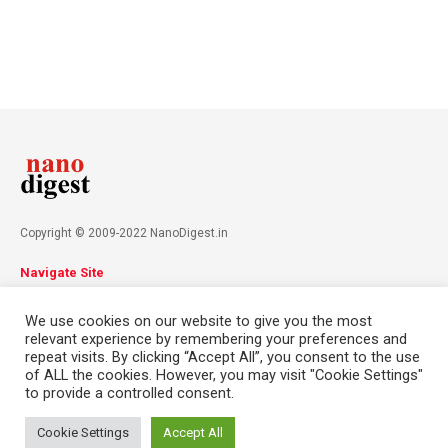
Copyright © 2009-2022 NanoDigest.in
Navigate Site
About
Advertise
Privacy Policy
Terms & Conditions
We use cookies on our website to give you the most
Contact
relevant experience by remembering your preferences and
repeat visits. By clicking “Accept All”, you consent to the use
of ALL the cookies. However, you may visit "Cookie Settings"
Follow Us
to provide a controlled consent.
This website uses cookies. By continuing to use this website you are
giving consent to cookies being used. Visit our
Privacy and Cookie
Cookie Settings
Accept All