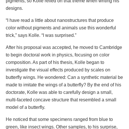
pigments, so Kolle relied on that theme when writing his
designs.
“I have read a little about nanostructures that produce
color without pigments and animals use this wonderful
trick,” says Kolle. “I was surprised.”
After his proposal was accepted, he moved to Cambridge
to begin doctoral work in physics, focusing on color
composition. As part of his thesis, Kolle began to
investigate the visual effects produced by scales on
butterfly wings. He wondered: Can a synthetic material be
made to imitate the wings of a butterfly? By the end of his
doctorate, Kolle was able to carefully design a small,
multi-faceted concave structure that resembled a small
model of a butterfly.
He noticed that some specimens ranged from blue to
green, like insect wings. Other samples, to his surprise,