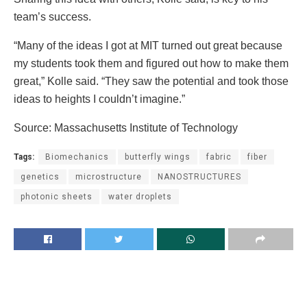
team’s success.
“Many of the ideas I got at MIT turned out great because
my students took them and figured out how to make them
great,” Kolle said. “They saw the potential and took those
ideas to heights I couldn’t imagine.”
Source: Massachusetts Institute of Technology
Tags:
Biomechanics
butterfly wings
fabric
fiber
genetics
microstructure
NANOSTRUCTURES
photonic sheets
water droplets