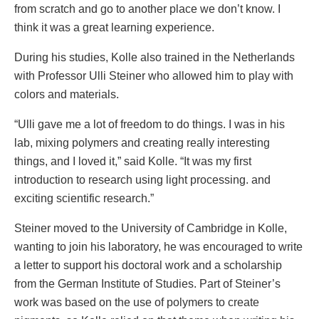
from scratch and go to another place we don’t know. I
think it was a great learning experience.
During his studies, Kolle also trained in the Netherlands
with Professor Ulli Steiner who allowed him to play with
colors and materials.
“Ulli gave me a lot of freedom to do things. I was in his
lab, mixing polymers and creating really interesting
things, and I loved it,” said Kolle. “It was my first
introduction to research using light processing. and
exciting scientific research.”
Steiner moved to the University of Cambridge in Kolle,
wanting to join his laboratory, he was encouraged to write
a letter to support his doctoral work and a scholarship
from the German Institute of Studies. Part of Steiner’s
work was based on the use of polymers to create