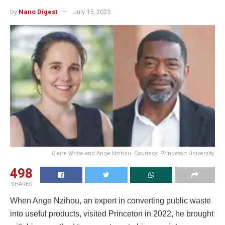
by
Nano Digest
July 15, 2023
Claire White and Ange Nzihou. Courtesy: Princeton University.
498
SHARES
When Ange Nzihou, an expert in converting public waste
into useful products, visited Princeton in 2022, he brought