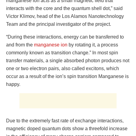
manganese ion acts as a small magnetic field that
interacts with the core and the quantum shell dot,” said
Victor Klimov, head of the Los Alamos Nanotechnology
Team and the principal investigator of the project.
“During these interactions, energy can be transferred to
and from the
manganese ion
by rotating it, a process
commonly known as transition change.” In most spin
transfer materials, a single absorbed photon produces not
one or two electron pairs, also called excitons, which
occur as a result of the ion’s spin transition Manganese is
happy.
Due to the extremely fast rate of exchange interactions,
magnetic doped quantum dots show a threefold increase