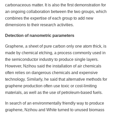
carbonaceous matter. It is also the first demonstration for
an ongoing collaboration between the two groups, which
combines the expertise of each group to add new
dimensions to their research activities.
Detection of nanometric parameters
Graphene, a sheet of pure carbon only one atom thick, is
made by chemical etching, a process commonly used in
the semiconductor industry to produce single layers.
However, Nzihou said the installation of air chemicals
often relies on dangerous chemicals and expensive
technology. Similarly, he said that alternative methods for
graphene production often use toxic or cost-limiting
materials, as well as the use of petroleum-based fuels.
In search of an environmentally friendly way to produce
graphene, Nzihou and White turned to unused biomass