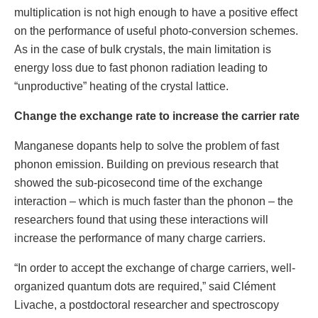
multiplication is not high enough to have a positive effect
on the performance of useful photo-conversion schemes.
As in the case of bulk crystals, the main limitation is
energy loss due to fast phonon radiation leading to
“unproductive” heating of the crystal lattice.
Change the exchange rate to increase the carrier rate
Manganese dopants help to solve the problem of fast
phonon emission. Building on previous research that
showed the sub-picosecond time of the exchange
interaction – which is much faster than the phonon – the
researchers found that using these interactions will
increase the performance of many charge carriers.
“In order to accept the exchange of charge carriers, well-
organized quantum dots are required,” said Clément
Livache, a postdoctoral researcher and spectroscopy