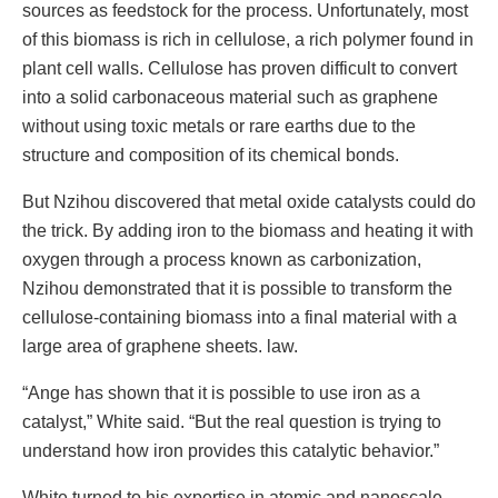
sources as feedstock for the process. Unfortunately, most
of this biomass is rich in cellulose, a rich polymer found in
plant cell walls. Cellulose has proven difficult to convert
into a solid carbonaceous material such as graphene
without using toxic metals or rare earths due to the
structure and composition of its chemical bonds.
But Nzihou discovered that metal oxide catalysts could do
the trick. By adding iron to the biomass and heating it with
oxygen through a process known as carbonization,
Nzihou demonstrated that it is possible to transform the
cellulose-containing biomass into a final material with a
large area of ​​graphene sheets. law.
“Ange has shown that it is possible to use iron as a
catalyst,” White said. “But the real question is trying to
understand how iron provides this catalytic behavior.”
White turned to his expertise in atomic and nanoscale