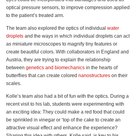
optical pressure sensors, to improve compression applied
to the patient’s treated arm.
The team also explored the optics of individual
water
droplets
and the ways in which individual droplets can act
as miniature microscopes to magnify tiny features or
create beautiful colors. With collaborators in England and
Austria, they are trying to explain the relationship
between
genetics and biomechanics
in the hearts of
butterflies that can create colored
nanostructures
on their
scales.
Kolle’s team also had a bit of fun with the optics. During a
recent visit to his lab, students were experimenting with
an exciting idea: They could make a red food that could
be sprinkled in vinegar or ‘top of the cake to create an
attractive visual effect and enhance the experience?
Sharing this idea with others, Kolle said, is key to his