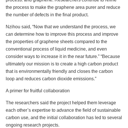
the process to make the graphene area purer and reduce
the number of defects in the final product.
Nzihou said, “Now that we understand the process, we
can determine how to improve this process and improve
the properties of graphene sheets compared to the
conventional process of liquid medicine, and even
consider ways to increase it in the near future.” “Because
ultimately our mission is to create a high carbon product
that is environmentally friendly and closes the carbon
loop and reduces carbon dioxide emissions.”
A primer for fruitful collaboration
The researchers said the project helped them leverage
each other’s expertise to advance the field of sustainable
carbon use, and the initial collaboration has led to several
ongoing research projects.