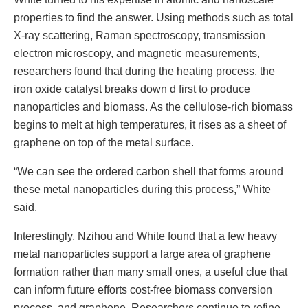
properties to find the answer. Using methods such as total
X-ray scattering, Raman spectroscopy, transmission
electron microscopy, and magnetic measurements,
researchers found that during the heating process, the
iron oxide catalyst breaks down d first to produce
nanoparticles and biomass. As the cellulose-rich biomass
begins to melt at high temperatures, it rises as a sheet of
graphene on top of the metal surface.
“We can see the ordered carbon shell that forms around
these metal nanoparticles during this process,” White
said.
Interestingly, Nzihou and White found that a few heavy
metal nanoparticles support a large area of ​​graphene
formation rather than many small ones, a useful clue that
can inform future efforts cost-free biomass conversion
process. and graphene. Researchers continue to refine