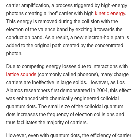
carrier amplification, a process triggered by high-energy
photons creating a “hot” carrier with high
kinetic energy
.
This energy is removed during the collision with the
electron of the valence band by exciting it towards the
conduction band. As a result, a new electron-hole path is
added to the original path created by the concentrated
photon.
Due to competing energy losses due to interactions with
lattice sounds
(commonly called phonons), many charge
carriers are ineffective in large solids. However, as Los
Alamos researchers first demonstrated in 2004, this effect
was enhanced with chemically engineered colloidal
quantum dots. The small size of the colloidal quantum
dots increases the frequency of electron collisions and
thus facilitates the majority of carriers.
However, even with quantum dots, the efficiency of carrier