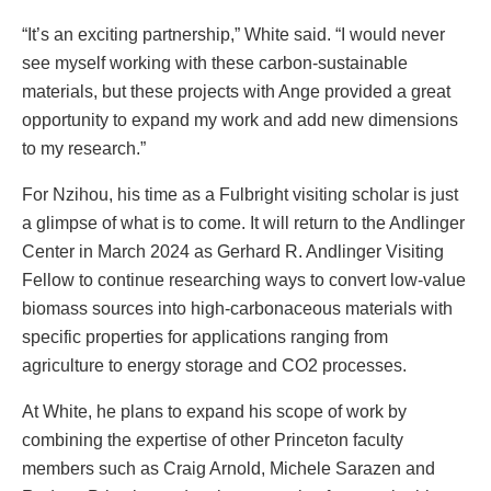
“It’s an exciting partnership,” White said. “I would never
see myself working with these carbon-sustainable
materials, but these projects with Ange provided a great
opportunity to expand my work and add new dimensions
to my research.”
For Nzihou, his time as a Fulbright visiting scholar is just
a glimpse of what is to come. It will return to the Andlinger
Center in March 2024 as Gerhard R. Andlinger Visiting
Fellow to continue researching ways to convert low-value
biomass sources into high-carbonaceous materials with
specific properties for applications ranging from
agriculture to energy storage and CO2 processes.
At White, he plans to expand his scope of work by
combining the expertise of other Princeton faculty
members such as Craig Arnold, Michele Sarazen and