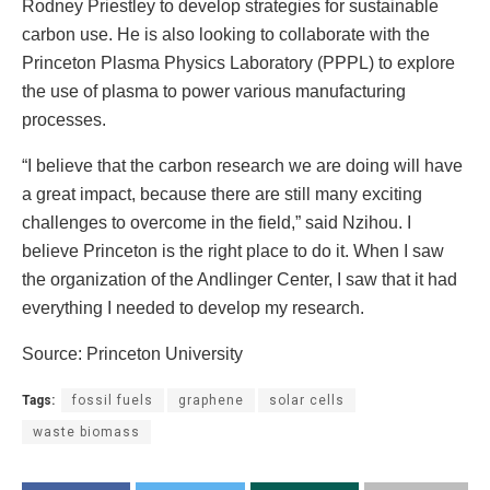
Rodney Priestley to develop strategies for sustainable
carbon use. He is also looking to collaborate with the
Princeton Plasma Physics Laboratory (PPPL) to explore
the use of plasma to power various manufacturing
processes.
“I believe that the carbon research we are doing will have
a great impact, because there are still many exciting
challenges to overcome in the field,” said Nzihou. I
believe Princeton is the right place to do it. When I saw
the organization of the Andlinger Center, I saw that it had
everything I needed to develop my research.
Source: Princeton University
Tags:
fossil fuels
graphene
solar cells
waste biomass