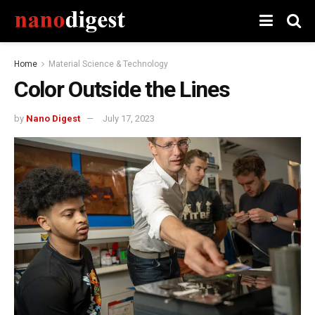
Home
Material Science & Technology
Color Outside the Lines
by
Nano Digest
July 17, 2023