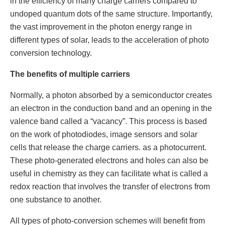
in the efficiency of many charge carriers compared to
undoped quantum dots of the same structure. Importantly,
the vast improvement in the photon energy range in
different types of solar, leads to the acceleration of photo
conversion technology.
The benefits of multiple carriers
Normally, a photon absorbed by a semiconductor creates
an electron in the conduction band and an opening in the
valence band called a “vacancy”. This process is based
on the work of photodiodes, image sensors and solar
cells that release the charge carriers. as a photocurrent.
These photo-generated electrons and holes can also be
useful in chemistry as they can facilitate what is called a
redox reaction that involves the transfer of electrons from
one substance to another.
All types of photo-conversion schemes will benefit from