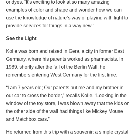
or dyes. “It’s exciting to look at so many amazing
examples of color and shape and wonder how we can
use the knowledge of nature’s way of playing with light to
provide services for things in a way new.”
See the Light
Kolle was born and raised in Gera, a city in former East
Germany, where his parents worked as pharmacists. In
1989, shortly after the fall of the Berlin Wall, he
remembers entering West Germany for the first time.
“I am 7 years old; Our parents put me and my brother in
our car to cross the border,” recalls Kolle. “Looking in the
window of the toy store, I was blown away that the kids on
the other side of the wall had things like Mickey Mouse
and Matchbox cars.”
He returned from this trip with a souvenir: a simple crystal