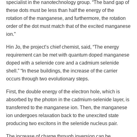
specialist in the nanotechnology group. “The band gap of
these dots must be less than half the energy of the
rotation of the manganese, and furthermore, the rotation
order of the dot must match that of the excited manganese
ion.”
Hin Jo, the project’s chief chemist, said, “The energy
requirement can be met with quantum doped manganese
doped with a selenide core and a cadmium selenide
shell.” “In these buildings, the increase of the carrier
occurs through two evolutionary steps.
First, the double energy of the electron hole, which is
absorbed by the photon in the cadmium-selenide layer, is
transferred to the manganese ion. Then, the manganese
ion undergoes relaxation back to the unexcited state
producing two excitons in the selenide nucleus pair.
The increase of charge through inversion can be