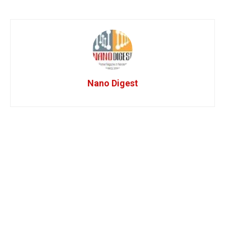
Nano Digest