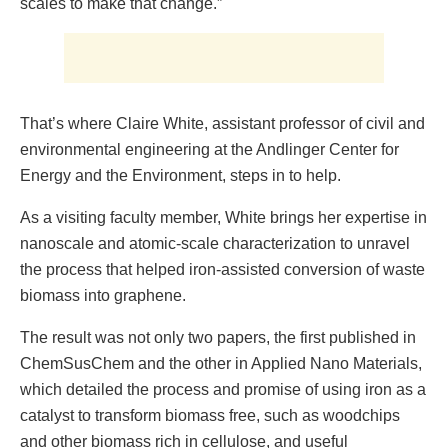
scales to make that change.”
That’s where Claire White, assistant professor of civil and
environmental engineering at the Andlinger Center for
Energy and the Environment, steps in to help.
As a visiting faculty member, White brings her expertise in
nanoscale and atomic-scale characterization to unravel
the process that helped iron-assisted conversion of waste
biomass into graphene.
The result was not only two papers, the first published in
ChemSusChem and the other in Applied Nano Materials,
which detailed the process and promise of using iron as a
catalyst to transform biomass free, such as woodchips
and other biomass rich in cellulose, and useful