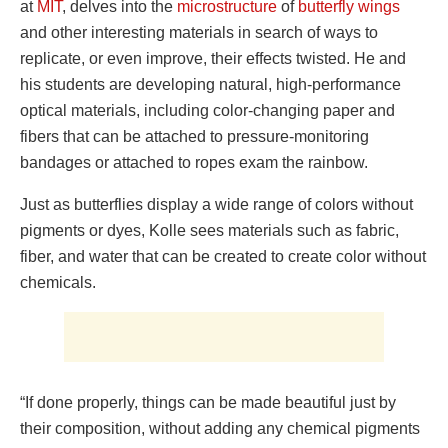
at
MIT
, delves into the
microstructure
of
butterfly wings
and other interesting materials in search of ways to
replicate, or even improve, their effects twisted. He and
his students are developing natural, high-performance
optical materials, including color-changing paper and
fibers that can be attached to pressure-monitoring
bandages or attached to ropes exam the rainbow.
Just as butterflies display a wide range of colors without
pigments or dyes, Kolle sees materials such as fabric,
fiber, and water that can be created to create color without
chemicals.
“If done properly, things can be made beautiful just by
their composition, without adding any chemical pigments