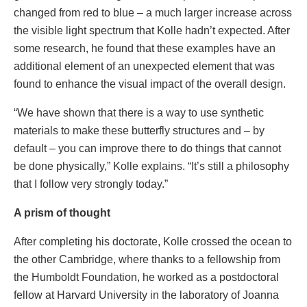
changed from red to blue – a much larger increase across
the visible light spectrum that Kolle hadn’t expected. After
some research, he found that these examples have an
additional element of an unexpected element that was
found to enhance the visual impact of the overall design.
“We have shown that there is a way to use synthetic
materials to make these butterfly structures and – by
default – you can improve there to do things that cannot
be done physically,” Kolle explains. “It’s still a philosophy
that I follow very strongly today.”
A prism of thought
After completing his doctorate, Kolle crossed the ocean to
the other Cambridge, where thanks to a fellowship from
the Humboldt Foundation, he worked as a postdoctoral
fellow at Harvard University in the laboratory of Joanna