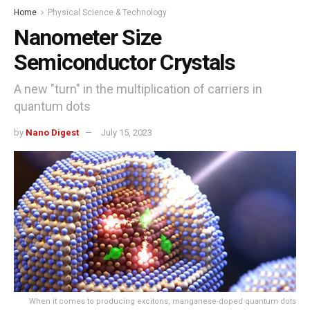
Home
Physical Science & Technology
Nanometer Size
Semiconductor Crystals
A new "turn" in the multiplication of carriers in
quantum dots
by
Nano Digest
July 15, 2023
When it comes to producing excitons, manganese-doped quantum dots