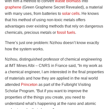
with him a method to convert
waste biomass
into
graphene
(Green Graphene Secret Revealed), a material
with many uses, from batteries to
solar cells
. He knows
that his method of using non-toxic metals offers
advantages over existing methods that rely on dangerous
chemicals, precious metals or
fossil fuels
.
There’s just one problem: Nzihou doesn’t know exactly
how the system works.
Nzihou, distinguished professor of chemical engineering
at IMT Mines Albi – CNRS in France said, “In my work as
a chemical engineer, I am interested in the final properties
of materials and how they are applied in the real world
attended
Princeton
as part of the Fulbright Visiting
Scholar Program. “But if you want to improve the
properties of the things you create, you need to
understand what’s happening at the nano and atomic