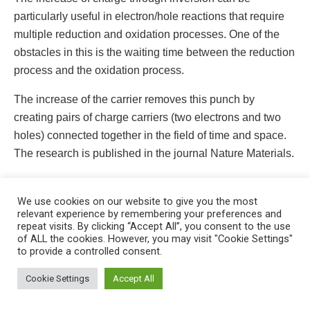
particularly useful in electron/hole reactions that require
multiple reduction and oxidation processes. One of the
obstacles in this is the waiting time between the reduction
process and the oxidation process.
The increase of the carrier removes this punch by
creating pairs of charge carriers (two electrons and two
holes) connected together in the field of time and space.
The research is published in the journal Nature Materials.
Source: Los Alamos National Laboratory
We use cookies on our website to give you the most
Tags:
dopants
kinetic energy
lattice sounds
relevant experience by remembering your preferences and
repeat visits. By clicking “Accept All”, you consent to the use
magnetic
manganese ion
nanometer size
of ALL the cookies. However, you may visit "Cookie Settings"
to provide a controlled consent.
nanotechnology
quantum dots
semiconductor
This website uses cookies. By continuing to use this website you are
giving consent to cookies being used. Visit our
Privacy and Cookie
Cookie Settings
Accept All
Policy
.
I Agree