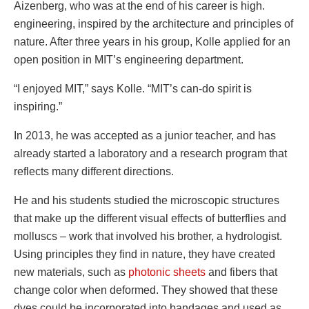
Aizenberg, who was at the end of his career is high.
engineering, inspired by the architecture and principles of
nature. After three years in his group, Kolle applied for an
open position in MIT’s engineering department.
“I enjoyed MIT,” says Kolle. “MIT’s can-do spirit is
inspiring.”
In 2013, he was accepted as a junior teacher, and has
already started a laboratory and a research program that
reflects many different directions.
He and his students studied the microscopic structures
that make up the different visual effects of butterflies and
molluscs – work that involved his brother, a hydrologist.
Using principles they find in nature, they have created
new materials, such as
photonic sheets
and fibers that
change color when deformed. They showed that these
dyes could be incorporated into bandages and used as