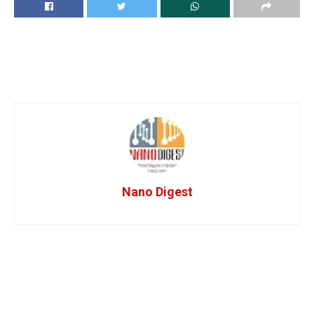
Nano Digest