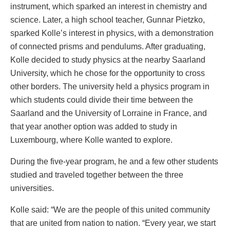
instrument, which sparked an interest in chemistry and
science. Later, a high school teacher, Gunnar Pietzko,
sparked Kolle’s interest in physics, with a demonstration
of connected prisms and pendulums. After graduating,
Kolle decided to study physics at the nearby Saarland
University, which he chose for the opportunity to cross
other borders. The university held a physics program in
which students could divide their time between the
Saarland and the University of Lorraine in France, and
that year another option was added to study in
Luxembourg, where Kolle wanted to explore.
During the five-year program, he and a few other students
studied and traveled together between the three
universities.
Kolle said: “We are the people of this united community
that are united from nation to nation. “Every year, we start