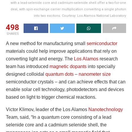
with a lead-selenide core and cadmium-selenide shell offer a two-for-one
deal, with spin-exchange carrier multiplication converting a single photon
into two excitons. Courtesy: Los Alamos National Laboratory
498
SHARES
A new method for manufacturing small
semiconductor
materials could help improve applications that rely on
converting light and energy. The
Los Alamos
research
team has introduced
magnetic dopants
into specially
designed colloidal
quantum dots
–
nanometer size
semiconductor crystals – and can achieve effects that can
enable solar cell technology, photodetectors and devices
based on light to trigger chemical reactions.
Victor Klimov, leader of the Los Alamos
Nanotechnology
Team, said, “In a quantum core consisting of a lead
selenide core and a cadmium selenide shell, the