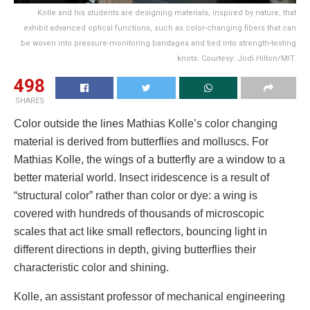
Kolle and his students are designing materials, inspired by nature, that
exhibit advanced optical functions, such as color-changing fibers that can
be woven into pressure-monitoring bandages and tied into strength-testing
knots. Courtesy: Jodi Hilton/MIT.
498
SHARES
Color outside the lines Mathias Kolle’s color changing
material is derived from butterflies and molluscs. For
Mathias Kolle, the wings of a butterfly are a window to a
better material world. Insect iridescence is a result of
“structural color” rather than color or dye: a wing is
covered with hundreds of thousands of microscopic
scales that act like small reflectors, bouncing light in
different directions in depth, giving butterflies their
characteristic color and shining.
Kolle, an assistant professor of mechanical engineering