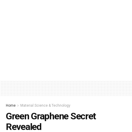
Home
Material Science & Technology
Green Graphene Secret
Revealed