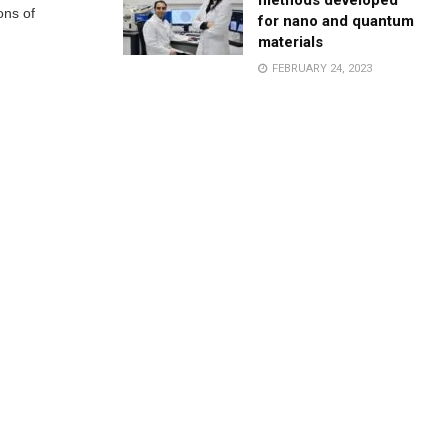
methods developed
ons of
for nano and quantum
materials
FEBRUARY 24, 2023