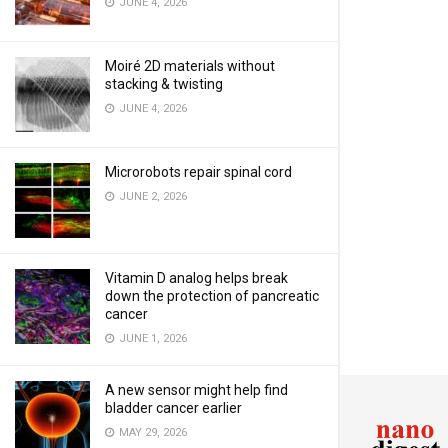
JUNE 4, 2026
Moiré 2D materials without
stacking & twisting
JUNE 4, 2026
Microrobots repair spinal cord
JUNE 2, 2026
Vitamin D analog helps break
down the protection of pancreatic
cancer
JUNE 1, 2026
A new sensor might help find
bladder cancer earlier
MAY 29, 2026