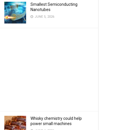
Smallest Semiconducting
Nanotubes
JUNE 5, 2026
Whisky chemistry could help
power small machines