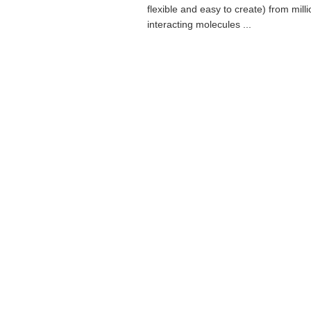
flexible and easy to create) from milli
interacting molecules ...