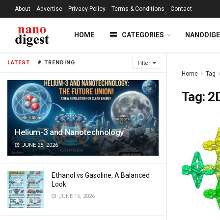
About
Advertise
Privacy Policy
Terms & Conditions
Contact
HOME
CATEGORIES
NANODIG
LATEST
TRENDING
Filter
Home
Tag
Tag:
2D
Helium-3 and Nanotechnology
JUNE 25, 2026
Ethanol vs Gasoline, A Balanced
Look
JUNE 16, 2026