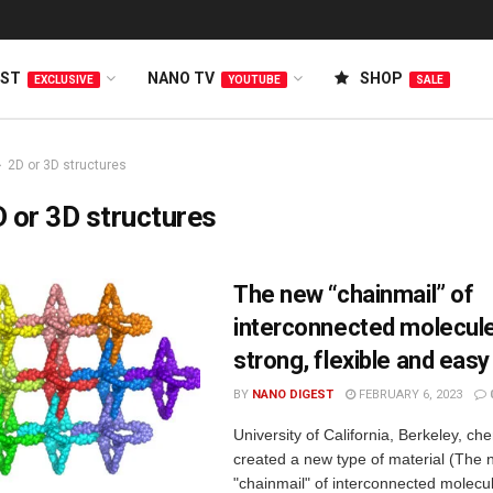
EST
NANO TV
SHOP
EXCLUSIVE
YOUTUBE
SALE
2D or 3D structures
 or 3D structures
The new “chainmail” of
interconnected molecule
strong, flexible and easy
BY
NANO DIGEST
FEBRUARY 6, 2023
University of California, Berkeley, ch
created a new type of material (The
"chainmail" of interconnected molecul