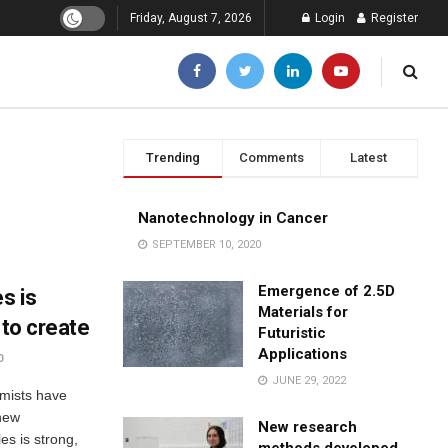
Friday, August 7, 2026
Login
Register
Trending
Comments
Latest
Nanotechnology in Cancer
SEPTEMBER 10, 2020
Emergence of 2.5D
s is
Materials for
 to create
Futuristic
Applications
0
JUNE 29, 2022
emists have
 new
New research
es is strong,