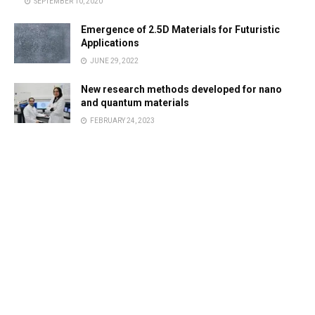
SEPTEMBER 10, 2020
Emergence of 2.5D Materials for Futuristic
Applications
JUNE 29, 2022
New research methods developed for nano
and quantum materials
FEBRUARY 24, 2023