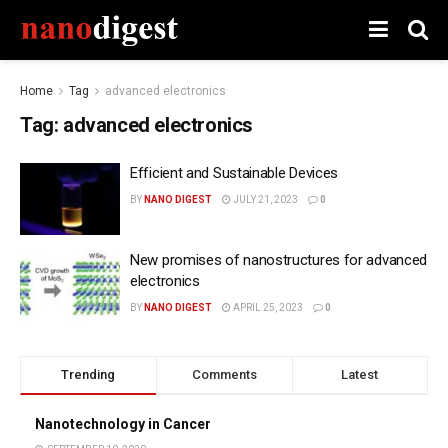
Home
Tag
advanced electronics
Tag:
advanced electronics
Efficient and Sustainable Devices
BY
NANO DIGEST
JULY 21, 2023
0
New promises of nanostructures for advanced
electronics
BY
NANO DIGEST
APRIL 25, 2023
0
Trending
Comments
Latest
Nanotechnology in Cancer