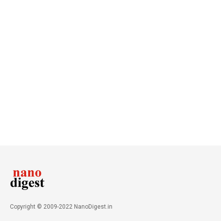
Copyright © 2009-2022 NanoDigest.in