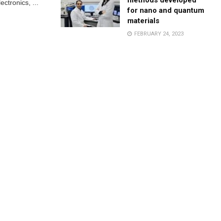
methods developed
ctronics, ...
for nano and quantum
materials
FEBRUARY 24, 2023