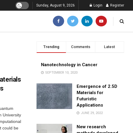
Sunday, August 9, 2026
Login
Register
Trending
Comments
Latest
Nanotechnology in Cancer
SEPTEMBER 10, 2020
aterials
Emergence of 2.5D
es
Materials for
Futuristic
Applications
quantum
JUNE 29, 2022
 University
omputational
New research
t could be