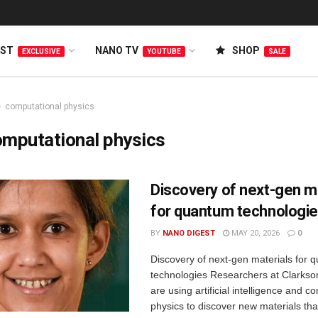
EST
NANO TV
SHOP
EXCLUSIVE
YOUTUBE
SALE
computational physics
mputational physics
Discovery of next-gen m
for quantum technologi
BY
NANO DIGEST
MAY 20, 2026
0
Discovery of next-gen materials for 
technologies Researchers at Clarkson
are using artificial intelligence and c
physics to discover new materials tha