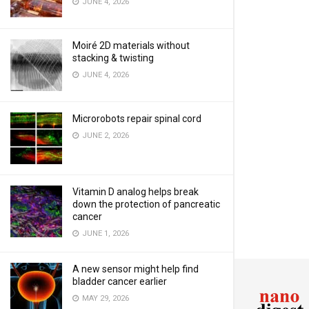
JUNE 4, 2026
Moiré 2D materials without
stacking & twisting
JUNE 4, 2026
Microrobots repair spinal cord
JUNE 2, 2026
Vitamin D analog helps break
down the protection of pancreatic
cancer
JUNE 1, 2026
A new sensor might help find
bladder cancer earlier
MAY 29, 2026