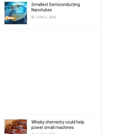
Smallest Semiconducting
Nanotubes
JUNE 5, 2026
Whisky chemistry could help
power small machines