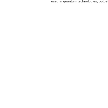
used in quantum technologies, optoele