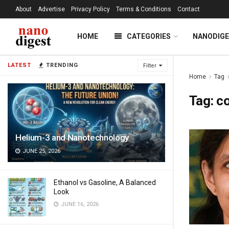
About
Advertise
Privacy Policy
Terms & Conditions
Contact
HOME
CATEGORIES
NANODIG
LATEST
TRENDING
Filter
Home
Tag
Tag:
co
Helium-3 and Nanotechnology
JUNE 25, 2026
Ethanol vs Gasoline, A Balanced
Look
JUNE 16, 2026