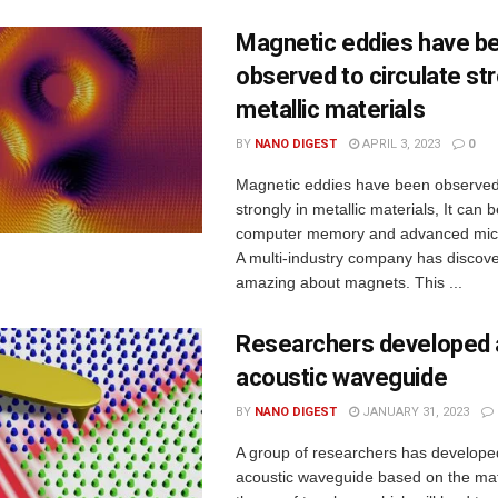
Magnetic eddies have b
observed to circulate str
metallic materials
BY
NANO DIGEST
APRIL 3, 2023
0
Magnetic eddies have been observed 
strongly in metallic materials, It can 
computer memory and advanced micr
A multi-industry company has discov
amazing about magnets. This ...
Researchers developed 
acoustic waveguide
BY
NANO DIGEST
JANUARY 31, 2023
A group of researchers has develop
acoustic waveguide based on the ma