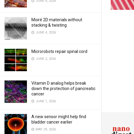
JUNE 4, 2026
Moiré 2D materials without
stacking & twisting
JUNE 4, 2026
Microrobots repair spinal cord
JUNE 2, 2026
Vitamin D analog helps break
down the protection of pancreatic
cancer
JUNE 1, 2026
A new sensor might help find
bladder cancer earlier
MAY 29, 2026