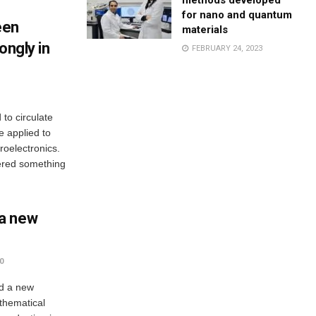
methods developed
for nano and quantum
een
materials
ongly in
FEBRUARY 24, 2023
to circulate
be applied to
oelectronics.
ered something
a new
0
ed a new
thematical