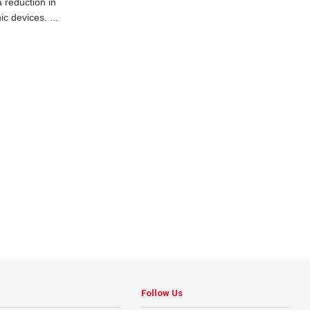
a reduction in
c devices. ...
Follow Us