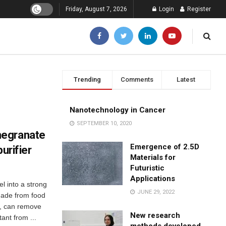
Friday, August 7, 2026
Login
Register
Trending
Comments
Latest
Nanotechnology in Cancer
SEPTEMBER 10, 2020
megranate
Emergence of 2.5D
urifier
Materials for
Futuristic
Applications
 into a strong
JUNE 29, 2022
 made from food
s, can remove
New research
ant from ...