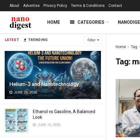
About
Advertise
Privacy Policy
Terms & Conditions
Contact
HOME
CATEGORIES
NANODIG
LATEST
TRENDING
Filter
Home
Tag
Tag:
ma
Helium-3 and Nanotechnology
JUNE 25, 2026
Ethanol vs Gasoline, A Balanced
Look
JUNE 16, 2026