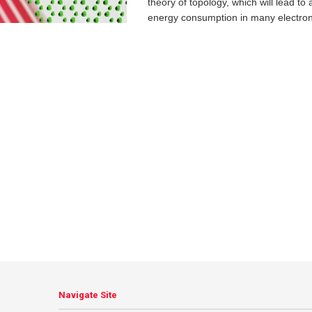
theory of topology, which will lead to 
energy consumption in many electroni
Navigate Site