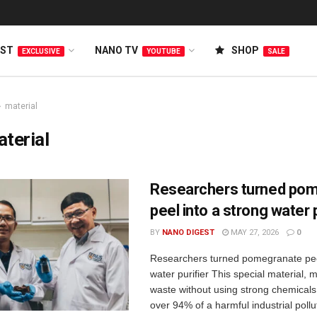
EST
NANO TV
SHOP
EXCLUSIVE
YOUTUBE
SALE
material
terial
Researchers turned po
peel into a strong water p
BY
NANO DIGEST
MAY 27, 2026
0
Researchers turned pomegranate peel
water purifier This special material,
waste without using strong chemical
over 94% of a harmful industrial pollut