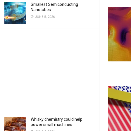
Smallest Semiconducting
Nanotubes
JUNE 5, 2026
Whisky chemistry could help
power small machines