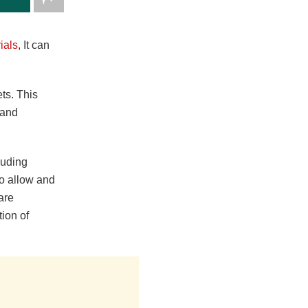
ials
, It can
ts. This
 and
luding
 to allow and
 are
tion of