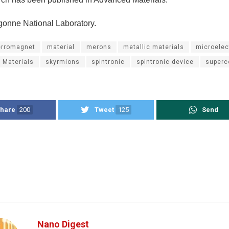
gonne National Laboratory.
erromagnet
material
merons
metallic materials
microelec
 Materials
skyrmions
spintronic
spintronic device
superc
hare
200
Tweet
125
Send
Nano Digest