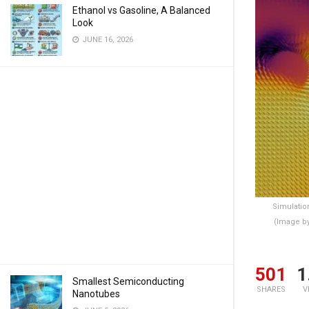
Ethanol vs Gasoline, A Balanced
Look
JUNE 16, 2026
Simulatio
(Image b
501
1
Smallest Semiconducting
SHARES
V
Nanotubes