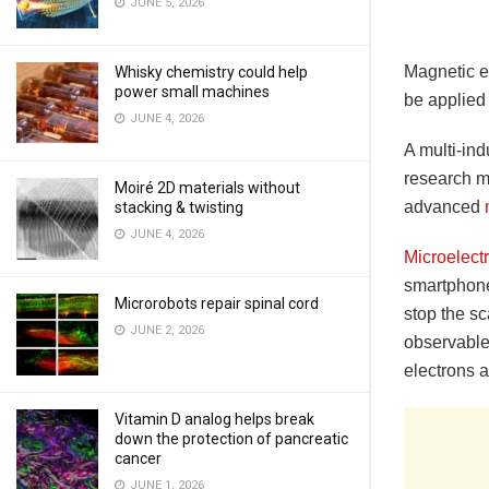
JUNE 5, 2026
Magnetic e
Whisky chemistry could help
power small machines
be applie
JUNE 4, 2026
A multi-in
research m
Moiré 2D materials without
advanced
stacking & twisting
JUNE 4, 2026
Microelect
smartphone
Microrobots repair spinal cord
stop the sc
JUNE 2, 2026
observable.
electrons a
Vitamin D analog helps break
down the protection of pancreatic
cancer
JUNE 1, 2026