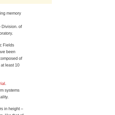
uting memory
 Division. of
ratory.
c Fields
ave been
l composed of
 at least 10
rial
.
orm systems
ality.
s in height –