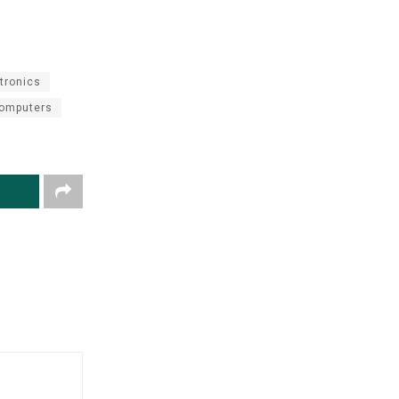
tronics
omputers