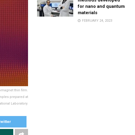
methods developed
for nano and quantum
materials
FEBRUARY 24, 2023
omagnet thin film.
mples prepared at
tional Laboratory.
witter