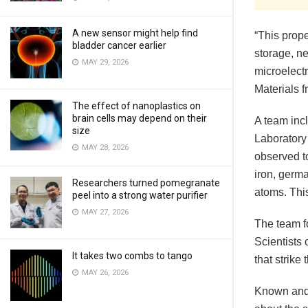
A new sensor might help find
“This prope
bladder cancer earlier
storage, n
MAY 29, 2026
microelectr
Materials 
The effect of nanoplastics on
brain cells may depend on their
A team inc
size
Laboratory
MAY 28, 2026
observed to
iron, germa
Researchers turned pomegranate
atoms. This
peel into a strong water purifier
MAY 27, 2026
The team f
Scientists
It takes two combs to tango
that strike 
MAY 26, 2026
Known and 