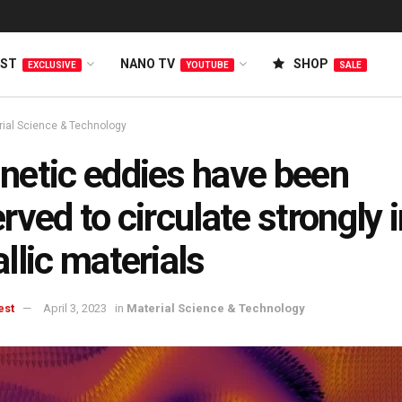
EST
NANO TV
SHOP
EXCLUSIVE
YOUTUBE
SALE
rial Science & Technology
etic eddies have been
rved to circulate strongly 
llic materials
est
April 3, 2023
in
Material Science & Technology