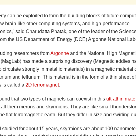
rty can be exploited to form the building blocks of future comp
ew brain-like other computing systems, and high-performance
onics,” said Charudatta Phatak, one of the leader of the Science
from the US Department of. Energy (DOE) Argonne National Labo
luding researchers from
Argonne
and the National High Magneti
 (MagLab) has made a surprising discovery (Magnetic eddies h
 circulate strongly in metallic materials) in a magnetic materia
nium and tellurium. This material is in the form of a thin sheet of
 is called a
2D ferromagnet
.
ound that two types of magnets can coexist in this
ultrathin mate
 call them merons and skyrmions. They are like small thunderst
the flat ferromagnetic earth. But they differ in size and swirling qu
studied for about 15 years, skyrmions are about 100 nanometer