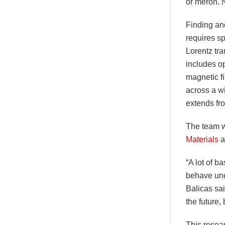
or meron. No
Finding and
requires sp
Lorentz tra
includes op
magnetic fi
across a w
extends fr
The team w
Materials
a
“A lot of 
behave unde
Balicas sai
the future,
This resea