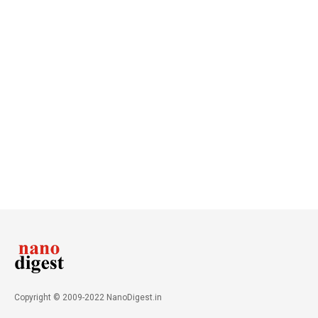
Copyright © 2009-2022 NanoDigest.in