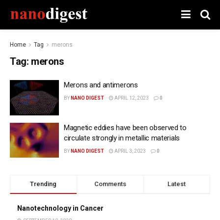
Home
Tag
merons
Tag:
merons
Merons and antimerons
BY
NANO DIGEST
APRIL 12, 2023
0
Magnetic eddies have been observed to
circulate strongly in metallic materials
BY
NANO DIGEST
APRIL 3, 2023
0
Trending
Comments
Latest
Nanotechnology in Cancer