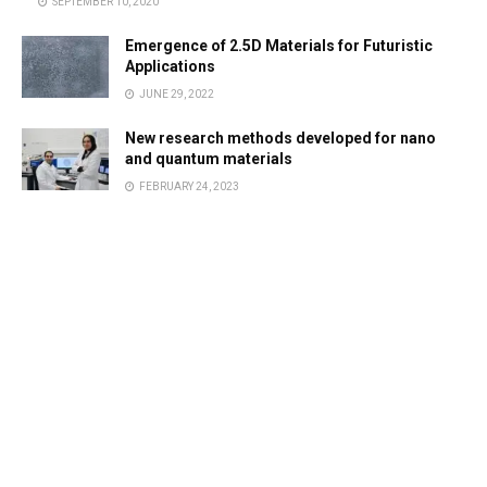
SEPTEMBER 10, 2020
Emergence of 2.5D Materials for Futuristic
Applications
JUNE 29, 2022
New research methods developed for nano
and quantum materials
FEBRUARY 24, 2023