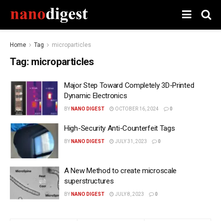
Home
Tag
microparticles
Tag:
microparticles
Major Step Toward Completely 3D-Printed
Dynamic Electronics
BY
NANO DIGEST
OCTOBER 16, 2024
0
High-Security Anti-Counterfeit Tags
BY
NANO DIGEST
JULY 31, 2023
0
A New Method to create microscale
superstructures
BY
NANO DIGEST
JULY 8, 2023
0