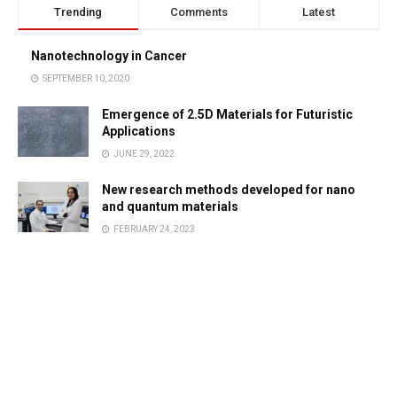
Trending
Comments
Latest
Nanotechnology in Cancer
SEPTEMBER 10, 2020
Emergence of 2.5D Materials for Futuristic
Applications
JUNE 29, 2022
New research methods developed for nano
and quantum materials
FEBRUARY 24, 2023