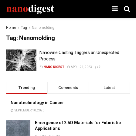
Home
Tag
Nanomolding
Tag:
Nanomolding
Nanowire Casting Triggers an Unexpected
Process
BY
NANO DIGEST
APRIL 21, 2023
0
Trending
Comments
Latest
Nanotechnology in Cancer
SEPTEMBER 10, 2020
Emergence of 2.5D Materials for Futuristic
Applications