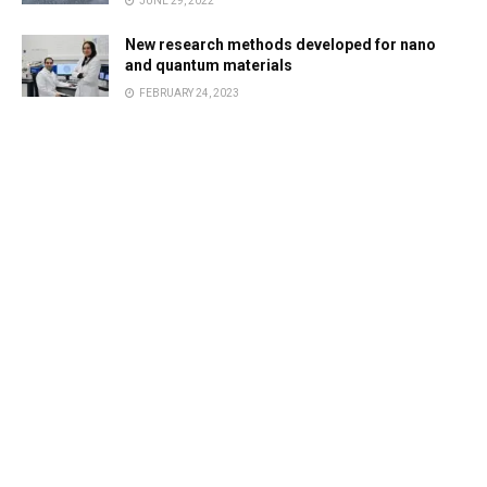
JUNE 29, 2022
New research methods developed for nano
and quantum materials
FEBRUARY 24, 2023