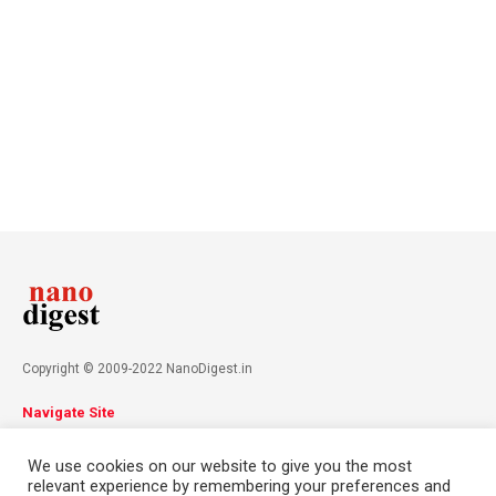
Copyright © 2009-2022 NanoDigest.in
Navigate Site
About
Advertise
Privacy Policy
Terms & Conditions
We use cookies on our website to give you the most
Contact
relevant experience by remembering your preferences and