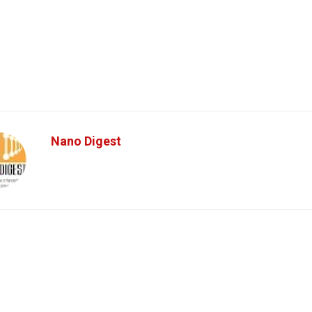
Nano Digest