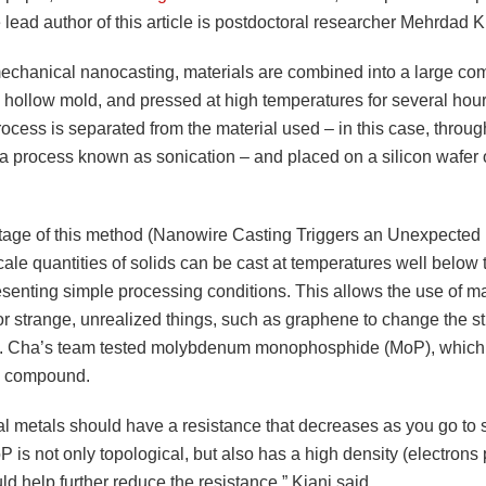
 lead author of this article is postdoctoral researcher Mehrdad K
echanical nanocasting, materials are combined into a large co
a hollow mold, and pressed at high temperatures for several hou
rocess is separated from the material used – in this case, throug
 a process known as sonication – and placed on a silicon wafer 
age of this method (Nanowire Casting Triggers an Unexpected 
ale quantities of solids can be cast at temperatures well below 
esenting simple processing conditions. This allows the use of ma
or strange, unrealized things, such as graphene to change the st
s. Cha’s team tested molybdenum monophosphide (MoP), which 
l compound.
al metals should have a resistance that decreases as you go to s
 is not only topological, but also has a high density (electrons
d help further reduce the resistance,” Kiani said.