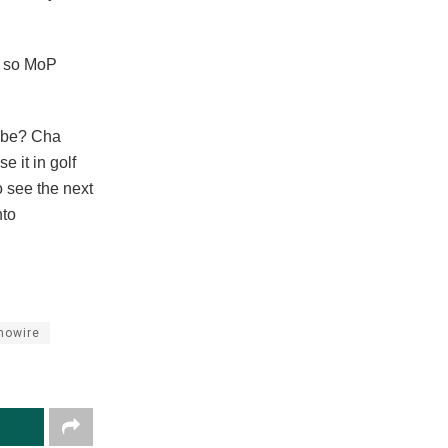
, so MoP
d be? Cha
e it in golf
o see the next
nto
nowire