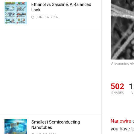
Ethanol vs Gasoline, A Balanced
Look
JUNE 16, 2026
A scanning el
502
1
SHARES
V
Nanowire
c
Smallest Semiconducting
Nanotubes
you have to