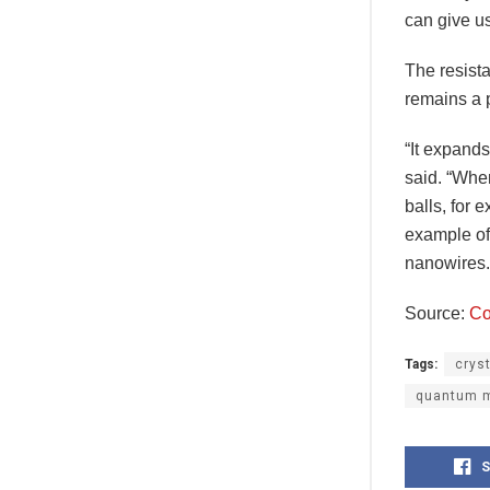
can give u
The resist
remains a 
“It expand
said. “When
balls, for 
example of
nanowires.
Source:
Co
Tags:
crys
quantum m
S