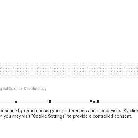
ogical Science & Technology
mart membrane with memo
erience by remembering your preferences and repeat visits. By clic
s the next generation sma
, you may visit "Cookie Settings" to provide a controlled consent.
 use this website you are giving consent to cookies being used. Visit ou
r