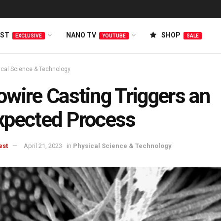
EST
NANO TV
SHOP
EXCLUSIVE
YOUTUBE
SALE
ical Science & Technology
wire Casting Triggers an
xpected Process
est
April 21, 2023
in
Physical Science & Technology