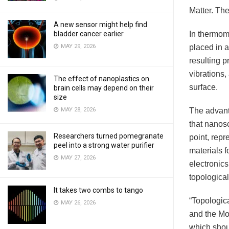
Matter. The
A new sensor might help find
bladder cancer earlier
In thermom
MAY 29, 2026
placed in 
resulting p
vibrations,
The effect of nanoplastics on
surface.
brain cells may depend on their
size
MAY 28, 2026
The advant
that nanosc
Researchers turned pomegranate
point, repr
peel into a strong water purifier
materials f
MAY 27, 2026
electronic
topologica
It takes two combs to tango
“Topologic
MAY 26, 2026
and the MoP
which shoul