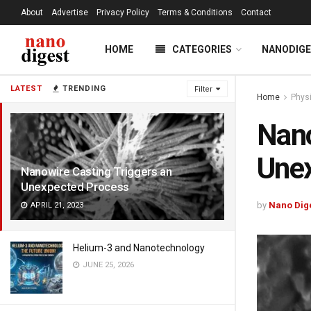
About
Advertise
Privacy Policy
Terms & Conditions
Contact
HOME
CATEGORIES
NANODIG
LATEST
TRENDING
Filter
Home
Phys
Nano
Une
Nanowire Casting Triggers an
Unexpected Process
by
Nano Dig
APRIL 21, 2023
Helium-3 and Nanotechnology
JUNE 25, 2026