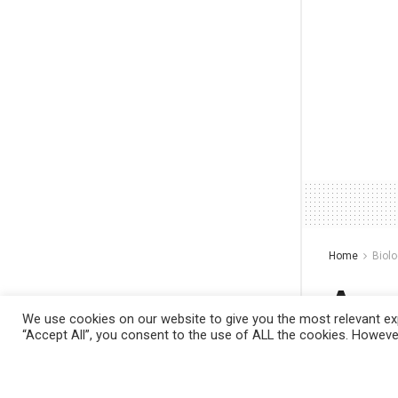
Home
Biol
A s
We use cookies on our website to give you the most relevant exp
make
“Accept All”, you consent to the use of ALL the cookies. However
This website uses cookies. By continuing to
filte