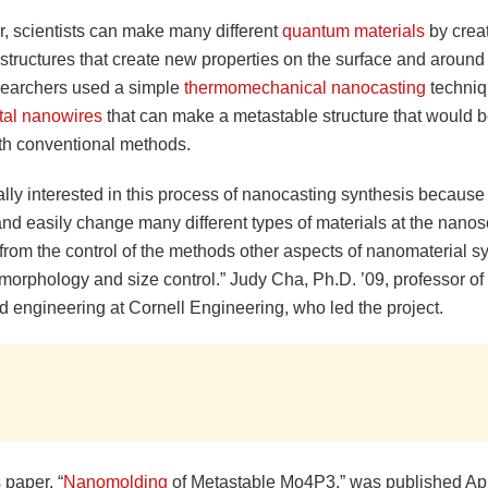
ar, scientists can make many different
quantum materials
by crea
tructures that create new properties on the surface and around 
searchers used a simple
thermomechanical
nanocasting
techniq
stal nanowires
that can make a metastable structure that would be 
th conventional methods.
lly interested in this process of nanocasting synthesis because 
and easily change many different types of materials at the nanos
from the control of the methods other aspects of nanomaterial sy
morphology and size control.” Judy Cha, Ph.D. ’09, professor of
d engineering at Cornell Engineering, who led the project.
 paper, “
Nanomolding
of Metastable Mo4P3,” was published Apri