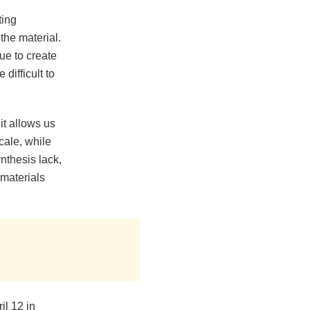
ting
the material.
ue to create
difficult to
it allows us
cale, while
nthesis lack,
 materials
l 12 in