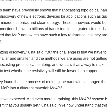
s team have previously shown that nanocasting topological na
 discovery of new electronic devices for applications such as q
 microelectronics and clean energy. These nanowires would be 
ections between billions of transistors in integrated circuits. La
d that MoP nanowires have such a low resistance that they ar
.
azing discovery,” Cha said. “But the challenge is that we have 
aller and smaller, and the methods we are using are not getting
nocasting process came along, and we saw it as a way to make
o test whether the resistivity will still be lower than copper.
ey found that the process of molding the nanowires changed the 
f MoP into a different material: Mo4P3.
what we expected. And even more surprising, this Mo4P3 system is
em that you usually get,” Cha said. “We now understand that thi