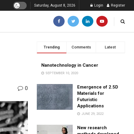
Saturday, August 8, 2026
Login
Register
Trending
Comments
Latest
Nanotechnology in Cancer
SEPTEMBER 10, 2020
Emergence of 2.5D
0
Materials for
Futuristic
Applications
JUNE 29, 2022
New research