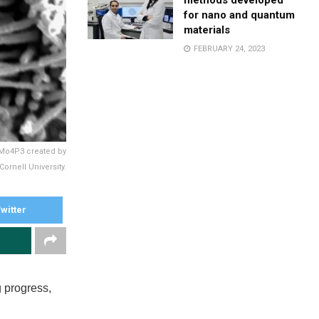
methods developed
for nano and quantum
materials
FEBRUARY 24, 2023
 Mo4P3 created by
rnell University.
witter
 progress,