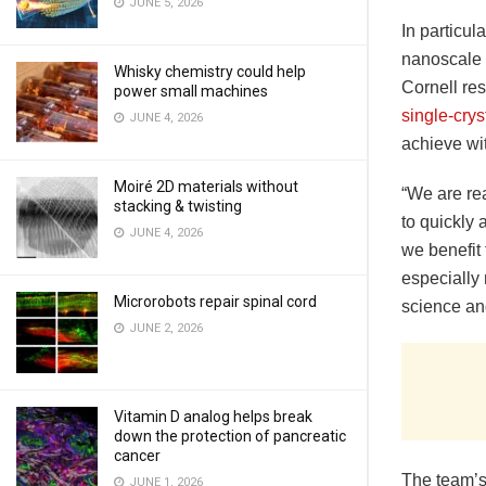
JUNE 5, 2026
In particul
nanoscale s
Whisky chemistry could help
Cornell re
power small machines
single-cry
JUNE 4, 2026
achieve wi
Moiré 2D materials without
“We are rea
stacking & twisting
to quickly 
JUNE 4, 2026
we benefit 
especially 
Microrobots repair spinal cord
science an
JUNE 2, 2026
Vitamin D analog helps break
down the protection of pancreatic
cancer
The team’s
JUNE 1, 2026