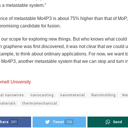
s a metastable system.”
ance of metastable Mo4P3 is about 75% higher than that of MoP
promising candidate for fusion.
s our scope for exploring new things. But who knows what coul
 graphene was first discovered, it was not clear that we could us
example, to think about ordinary applications. For now, we want t
 Mo4P3, another metastable system that we can stop and turn i
rnell University
tal nanowires
nanocasting
nanomaterial
Nanomolding
Na
aterials
thermomechanical
hare
201
Tweet
126
Send