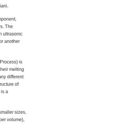
iani.
mponent,
rs. The
h ultrasonic
or another
Process) is
their melting
ny different
ructure of
is a
maller sizes,
 per volume),