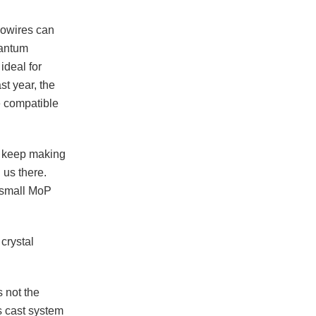
nowires can
uantum
ideal for
st year, the
e compatible
to keep making
 us there.
 small MoP
crystal
 not the
s cast system