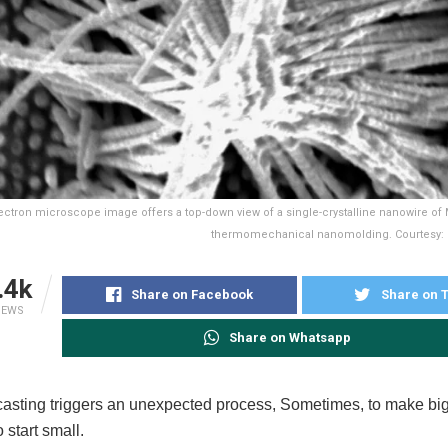
ectron microscope image offers a top-down view of a single-crystalline nanowire of
thermomechanical nanomolding. Courtesy: Co
.4k
Share on Facebook
Share on T
IEWS
Share on Whatsapp
asting triggers an unexpected process, Sometimes, to make big
 start small.