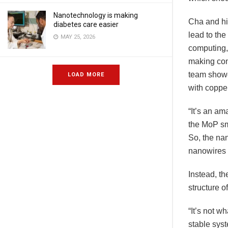
Nanotechnology is making
Cha and hi
diabetes care easier
lead to the
MAY 25, 2026
computing,
making conn
team showe
LOAD MORE
with copper
“It’s an am
the MoP sm
So, the na
nanowires t
Instead, th
structure o
“It’s not 
stable syst