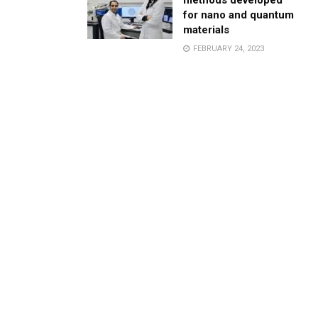
methods developed
for nano and quantum
materials
FEBRUARY 24, 2023