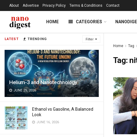
About
Advertise
Privacy Policy
Terms & Conditions
Contact
HOME
CATEGORIES
NANODIG
LATEST
TRENDING
Filter
Home
Tag
Tag:
ni
Helium-3 and Nanotechnology
JUNE 25, 2026
Ethanol vs Gasoline, A Balanced
Look
JUNE 16, 2026