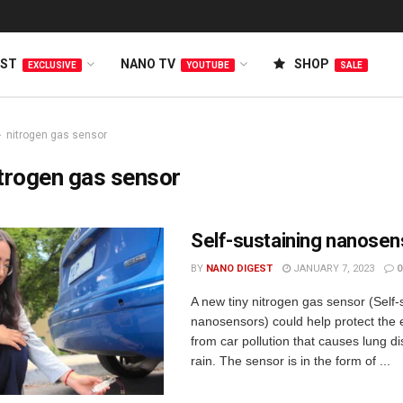
EST
NANO TV
SHOP
EXCLUSIVE
YOUTUBE
SALE
nitrogen gas sensor
trogen gas sensor
Self-sustaining nanosen
BY
NANO DIGEST
JANUARY 7, 2023
0
A new tiny nitrogen gas sensor (Self-
nanosensors) could help protect the
from car pollution that causes lung d
rain. The sensor is in the form of ...