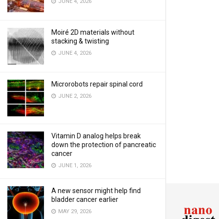
JUNE 4, 2026
Moiré 2D materials without
stacking & twisting
JUNE 4, 2026
Microrobots repair spinal cord
JUNE 2, 2026
Vitamin D analog helps break
down the protection of pancreatic
cancer
JUNE 1, 2026
A new sensor might help find
bladder cancer earlier
MAY 29, 2026