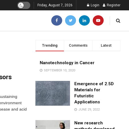
Friday, August 7, 2026
Login
Register
Trending
Comments
Latest
Nanotechnology in Cancer
SEPTEMBER 10, 2020
sors
Emergence of 2.5D
Materials for
Futuristic
sustaining
Applications
 environment
isease and acid
JUNE 29, 2022
New research