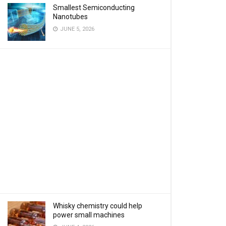
Smallest Semiconducting
Nanotubes
JUNE 5, 2026
Whisky chemistry could help
power small machines