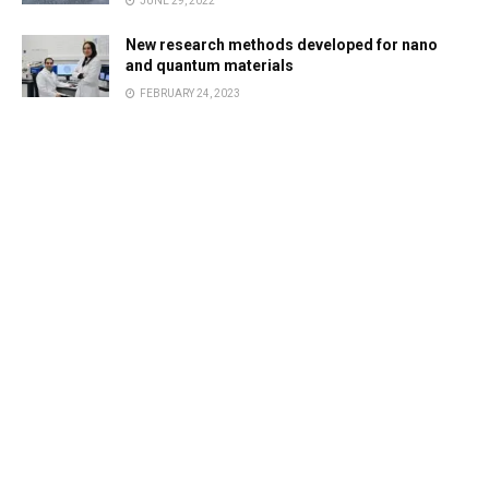
JUNE 29, 2022
New research methods developed for nano
and quantum materials
FEBRUARY 24, 2023