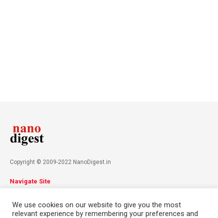
Copyright © 2009-2022 NanoDigest.in
Navigate Site
About
Advertise
Privacy Policy
Terms & Conditions
We use cookies on our website to give you the most
Contact
relevant experience by remembering your preferences and