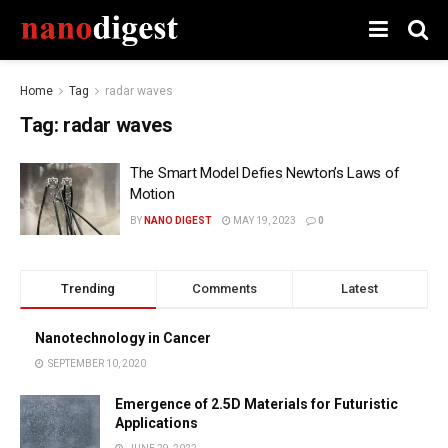
Home
Tag
radar waves
Tag:
radar waves
The Smart Model Defies Newton’s Laws of
Motion
BY
NANO DIGEST
MAY 19, 2023
0
Trending
Comments
Latest
Nanotechnology in Cancer
SEPTEMBER 10, 2020
Emergence of 2.5D Materials for Futuristic
Applications